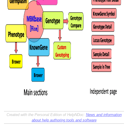
Created with the Personal Edition of HelpNDoc:
News and information
about help authoring tools and software