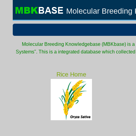
Molecular Breeding
Molecular Breeding Knowledgebase (MBKbase) is a pa
Systems". This is a integrated database which collecte
Rice Home