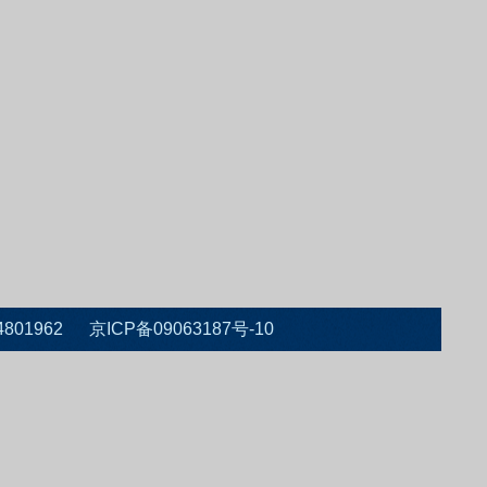
 010-64801962 京ICP备09063187号-10