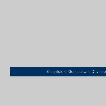
© Institute of Genetics and De