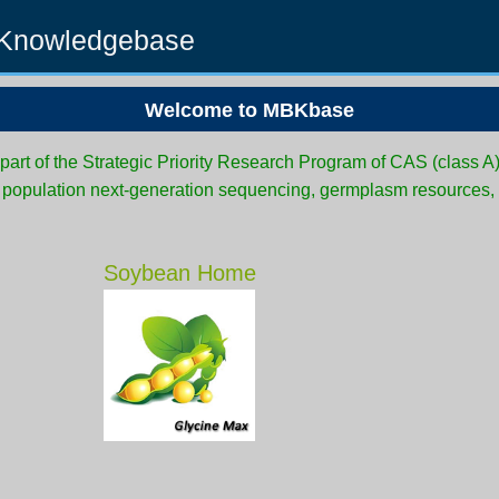
 Knowledgebase
Welcome to MBKbase
rt of the Strategic Priority Research Program of CAS (class A
d population next-generation sequencing, germplasm resources,
Soybean Home