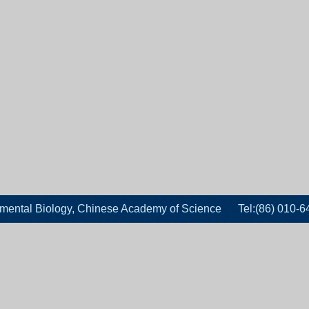
velopmental Biology, Chinese Academy of Science Tel:(86)