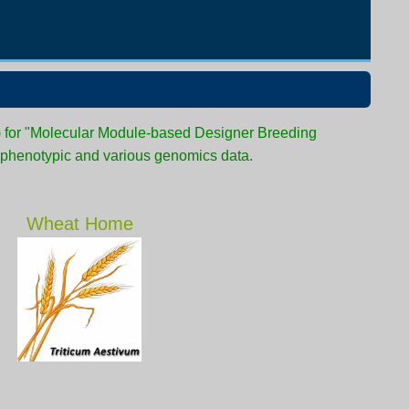
) for "Molecular Module-based Designer Breeding
 phenotypic and various genomics data.
Wheat Home