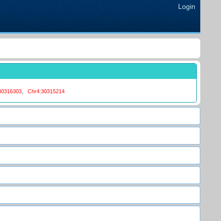
Login
,
30316303
Chr4:30315214