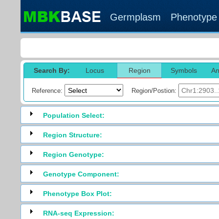
Germplasm
Phenotype
Search By:
Locus
Region
Symbols
An
Reference:
Region/Postion:
Population Select:
Region Structure:
Region Genotype:
Genotype Component:
Phenotype Box Plot:
RNA-seq Expression: