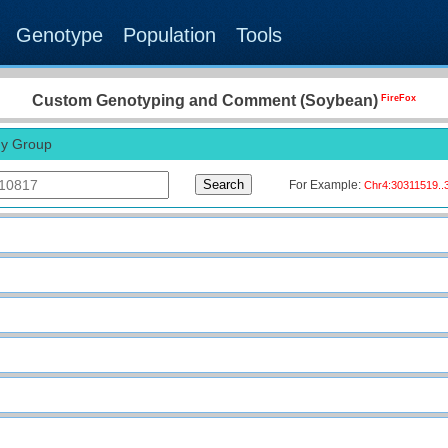
Blast
JBrowse
Submit
Genotype
Population
Tools
G2G-Map
CustomGT
Custom Genotyping and Comment (Soybean)
FireFox
y Group
For Example:
Chr4:30311519..