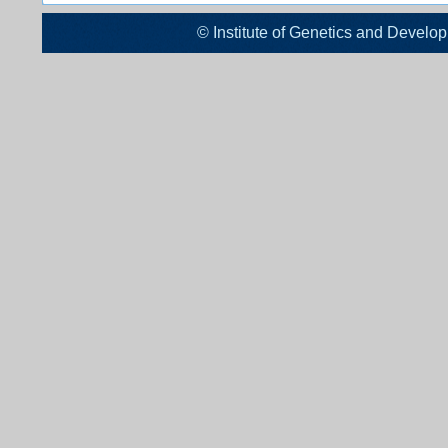
© Institute of Genetics and De