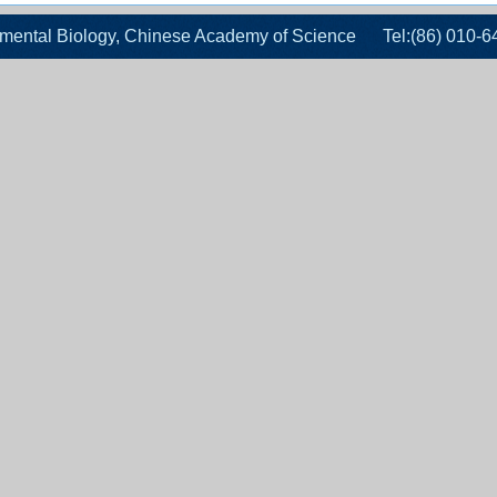
velopmental Biology, Chinese Academy of Science Tel:(86)