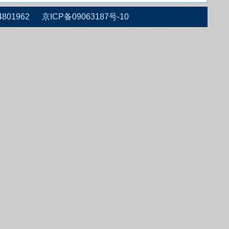
 010-64801962 京ICP备09063187号-10