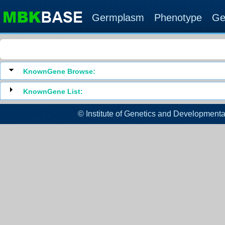
Germplasm
Phenotype
Ge
KnownGene Browse:
KnownGene List:
© Institute of Genetics and Developm