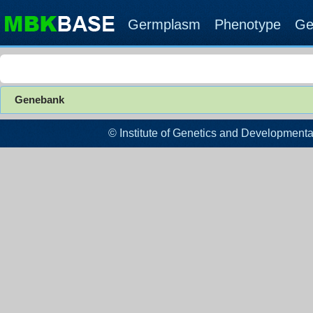
Germplasm
Phenotype
Ge
Genebank
© Institute of Genetics and Developm